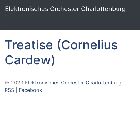
Skip to main content
Elektronisches Orchester Charlottenburg
Treatise (Cornelius
Cardew)
© 2023
Elektronisches Orchester Charlottenburg
|
RSS
|
Facebook