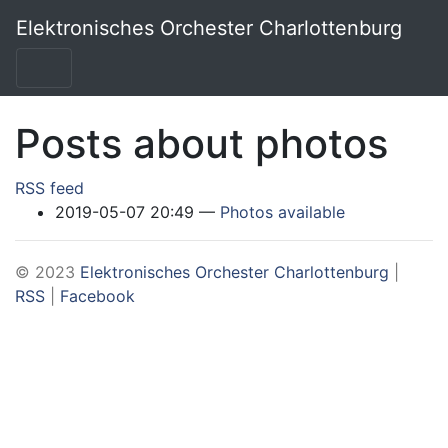
Skip to main content
Elektronisches Orchester Charlottenburg
Posts about photos
RSS feed
2019-05-07 20:49
Photos available
© 2023
Elektronisches Orchester Charlottenburg
|
RSS
|
Facebook